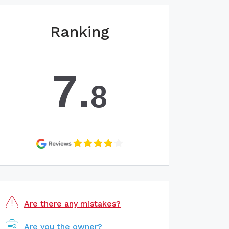
Ranking
7.
8
Are there any mistakes?
Are you the owner?