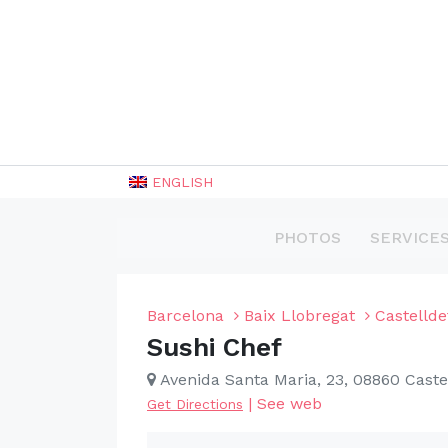
ENGLISH
PHOTOS
SERVICE
Barcelona
Baix Llobregat
Castellde
Sushi Chef
Avenida Santa Maria, 23, 08860 Caste
|
See web
Get Directions