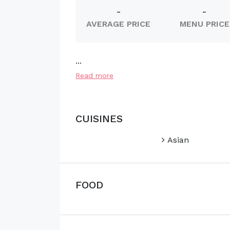
-
-
AVERAGE PRICE
MENU PRICE
...
Read more
CUISINES
Asian
FOOD