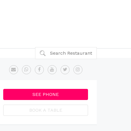
Search Restaurant
SEE PHONE
BOOK A TABLE