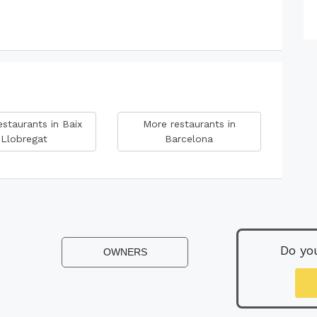
staurants in Baix
More restaurants in
Llobregat
Barcelona
Do yo
OWNERS