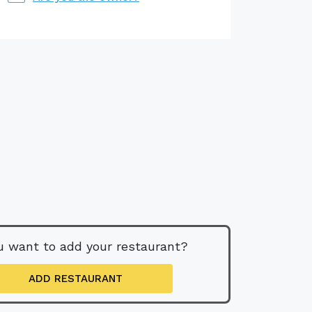
u want to add your restaurant?
ADD RESTAURANT