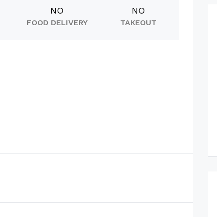
NO
NO
FOOD DELIVERY
TAKEOUT