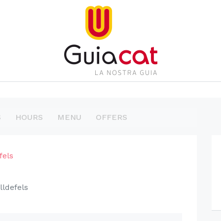
S
HOURS
MENU
OFFERS
fels
lldefels