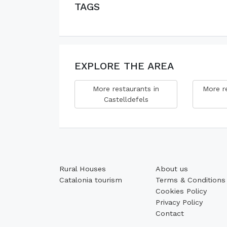
TAGS
EXPLORE THE AREA
More restaurants in
More re
Castelldefels
Rural Houses
About us
Catalonia tourism
Terms & Conditions
Cookies Policy
Privacy Policy
Contact