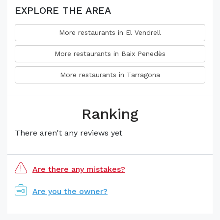
EXPLORE THE AREA
More restaurants in El Vendrell
More restaurants in Baix Penedès
More restaurants in Tarragona
Ranking
There aren't any reviews yet
Are there any mistakes?
Are you the owner?