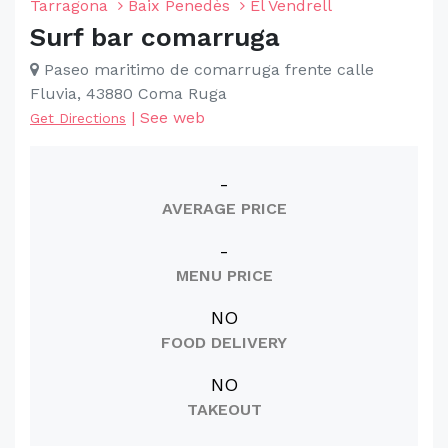
Tarragona
Baix Penedès
El Vendrell
Surf bar comarruga
Paseo maritimo de comarruga frente calle
Fluvia, 43880 Coma Ruga
|
See web
Get Directions
-
AVERAGE PRICE
-
MENU PRICE
NO
FOOD DELIVERY
NO
TAKEOUT