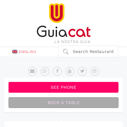
Search Restaurant
ENGLISH
SEE PHONE
BOOK A TABLE