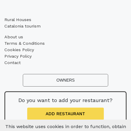
Rural Houses
Catalonia tourism
About us
Terms & Conditions
Cookies Policy
Privacy Policy
Contact
OWNERS
Do you want to add your restaurant?
ADD RESTAURANT
This website uses cookies in order to function, obtain