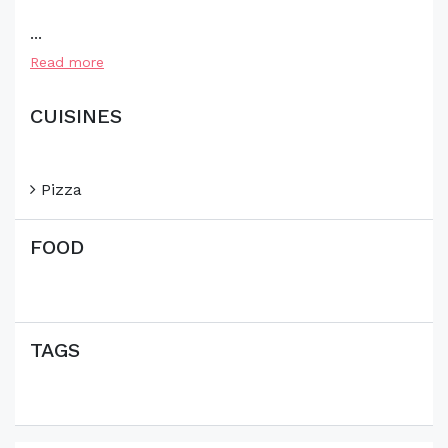
...
Read more
CUISINES
Pizza
FOOD
TAGS