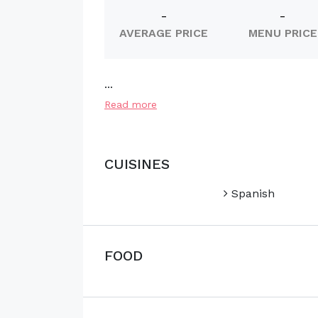
-
-
AVERAGE PRICE
MENU PRICE
...
Read more
CUISINES
Spanish
FOOD