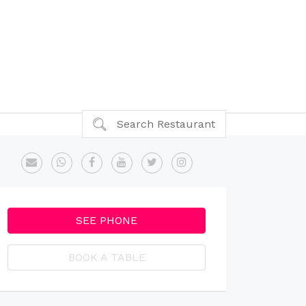
Search Restaurant
SEE PHONE
BOOK A TABLE