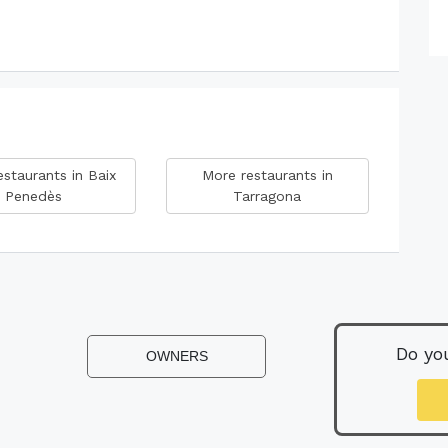
staurants in Baix
More restaurants in
Penedès
Tarragona
Do yo
OWNERS