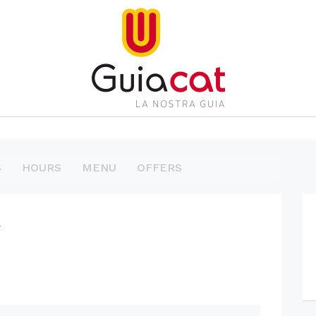
S
HOURS
MENU
OFFERS
l