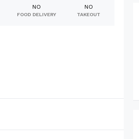
NO
NO
FOOD DELIVERY
TAKEOUT