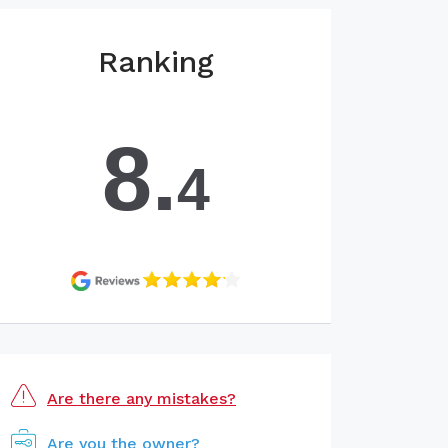
Ranking
8.
4
Are there any mistakes?
Are you the owner?