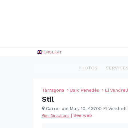
ENGLISH
PHOTOS
SERVICE
Tarragona
Baix Penedès
El Vendrel
Stil
Carrer del Mar, 10, 43700 El Vendrell
|
See web
Get Directions