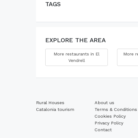
TAGS
EXPLORE THE AREA
More restaurants in El
More re
Vendrell
Rural Houses
About us
Catalonia tourism
Terms & Conditions
Cookies Policy
Privacy Policy
Contact