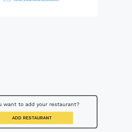
u want to add your restaurant?
ADD RESTAURANT