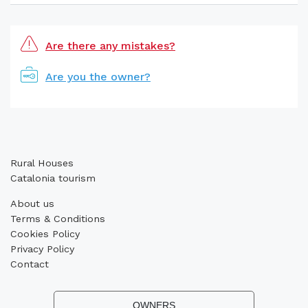
Are there any mistakes?
Are you the owner?
Rural Houses
Catalonia tourism
About us
Terms & Conditions
Cookies Policy
Privacy Policy
Contact
OWNERS