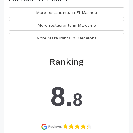
More restaurants in El Masnou
More restaurants in Maresme
More restaurants in Barcelona
Ranking
8.
8