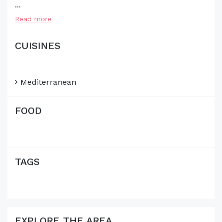
...
Read more
CUISINES
Mediterranean
FOOD
TAGS
EXPLORE THE AREA