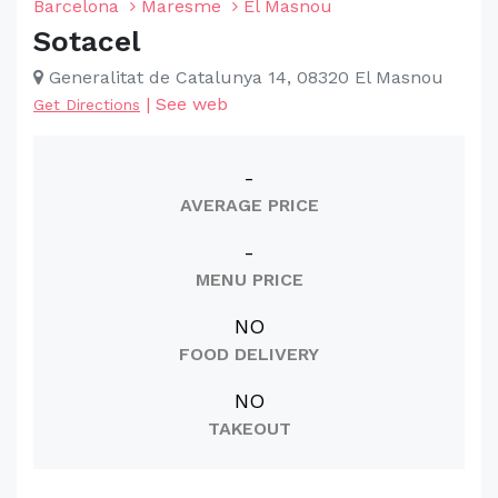
Barcelona
Maresme
El Masnou
Sotacel
Generalitat de Catalunya 14, 08320 El Masnou
|
See web
Get Directions
-
AVERAGE PRICE
-
MENU PRICE
NO
FOOD DELIVERY
NO
TAKEOUT