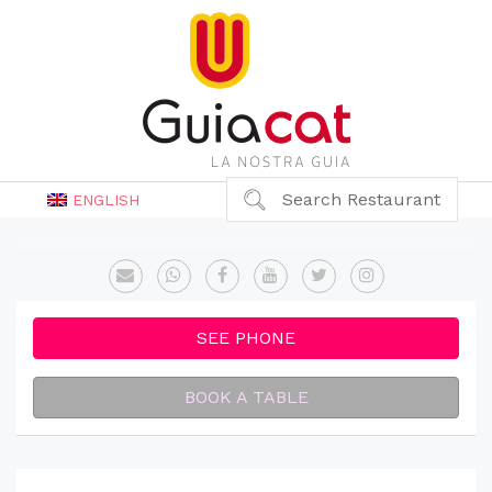
Search Restaurant
ENGLISH
SEE PHONE
BOOK A TABLE