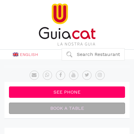
Search Restaurant
ENGLISH
SEE PHONE
BOOK A TABLE