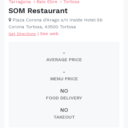
Tarragona
Baix Ebre
Tortosa
SOM Restaurant
Plaza Corona d'Arago s/n Inside Hotel Sb
Corona Tortosa, 43500 Tortosa
|
See web
Get Directions
-
AVERAGE PRICE
-
MENU PRICE
NO
FOOD DELIVERY
NO
TAKEOUT