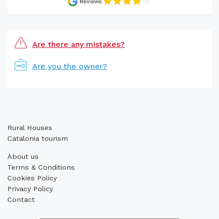
Are there any mistakes?
Are you the owner?
Rural Houses
Catalonia tourism
About us
Terms & Conditions
Cookies Policy
Privacy Policy
Contact