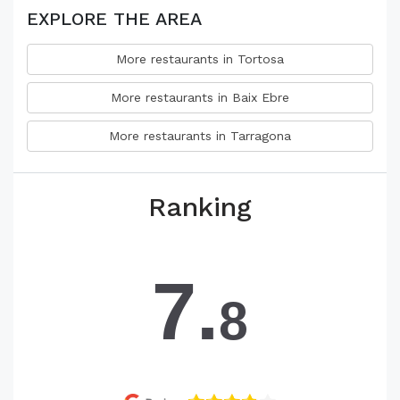
EXPLORE THE AREA
More restaurants in Tortosa
More restaurants in Baix Ebre
More restaurants in Tarragona
Ranking
7.
8