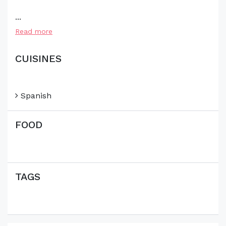
...
Read more
CUISINES
Spanish
FOOD
TAGS