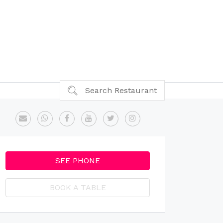
Search Restaurant
SEE PHONE
BOOK A TABLE