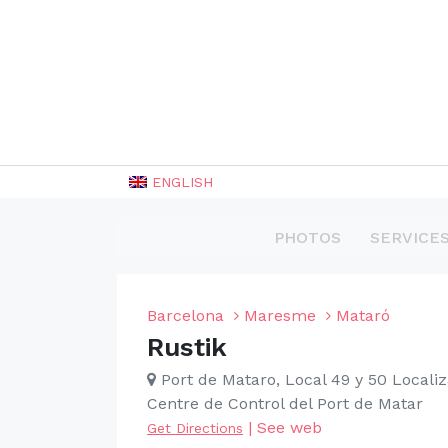
ENGLISH
PHOTOS
SERVICE
Barcelona
Maresme
Mataró
Rustik
Port de Mataro, Local 49 y 50 Localiz
Centre de Control del Port de Matar
|
See web
Get Directions