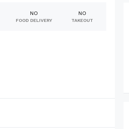
NO
NO
FOOD DELIVERY
TAKEOUT