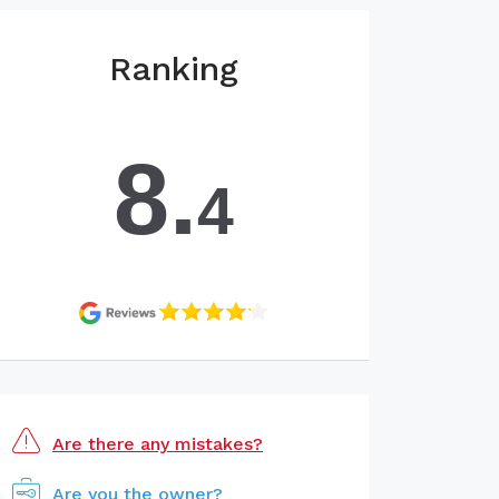
Ranking
8.
4
Are there any mistakes?
Are you the owner?