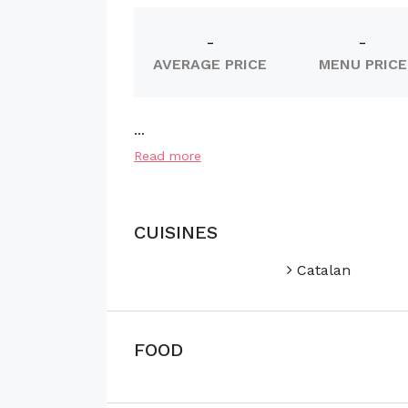
-
-
AVERAGE PRICE
MENU PRICE
...
Read more
CUISINES
Catalan
FOOD