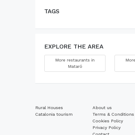
TAGS
EXPLORE THE AREA
More restaurants in
More
Mataró
Rural Houses
About us
Catalonia tourism
Terms & Conditions
Cookies Policy
Privacy Policy
Contact