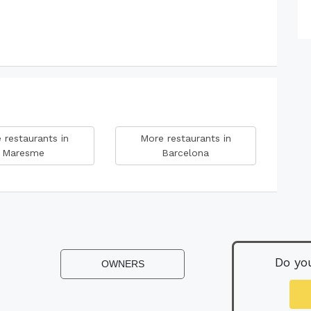
 restaurants in
More restaurants in
Maresme
Barcelona
Do yo
OWNERS