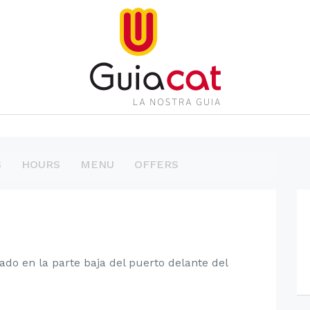
S
HOURS
MENU
OFFERS
ado en la parte baja del puerto delante del