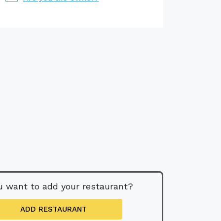
u want to add your restaurant?
ADD RESTAURANT