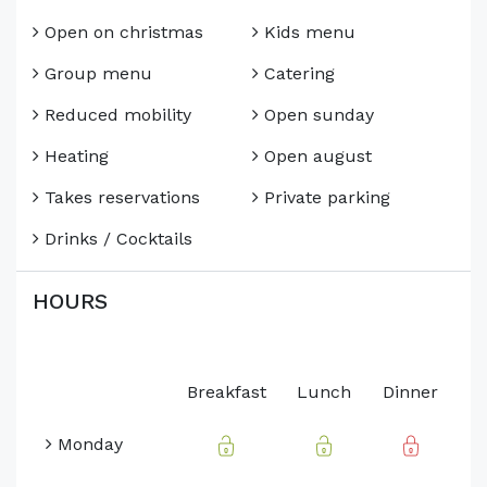
Open on christmas
Kids menu
Group menu
Catering
Reduced mobility
Open sunday
Heating
Open august
Takes reservations
Private parking
Drinks / Cocktails
HOURS
Breakfast
Lunch
Dinner
Monday