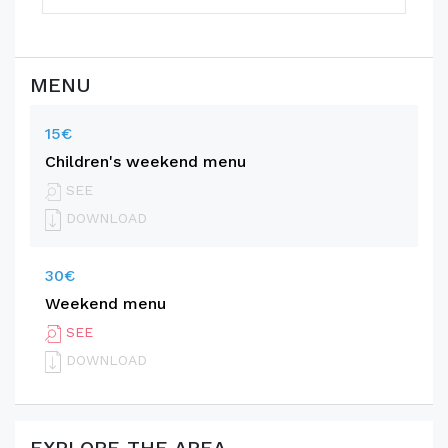
MENU
15€
Children's weekend menu
SEE
DOWNLOAD
30€
Weekend menu
SEE
DOWNLOAD