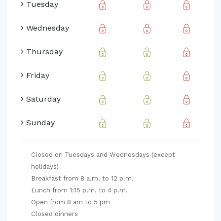
Tuesday
Wednesday
Thursday
Friday
Saturday
Sunday
Closed on Tuesdays and Wednesdays (except
holidays)
Breakfast from 8 a.m. to 12 p.m.
Lunch from 1:15 p.m. to 4 p.m.
Open from 8 am to 5 pm
Closed dinners