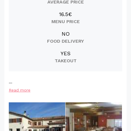
AVERAGE PRICE
16.5€
MENU PRICE
NO
FOOD DELIVERY
YES
TAKEOUT
...
Read more