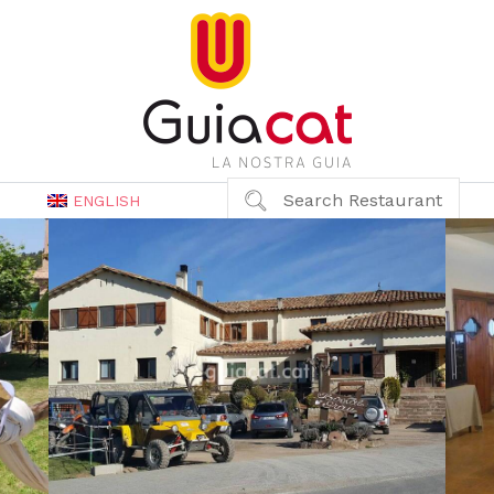
Search Restaurant
ENGLISH