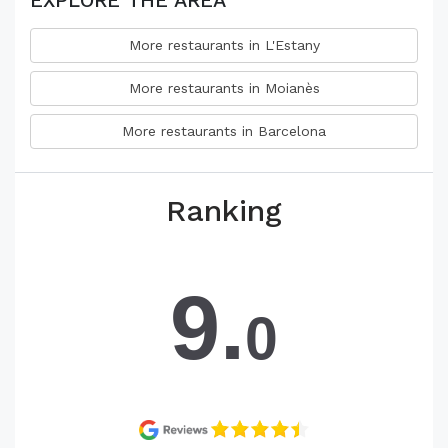
EXPLORE THE AREA
More restaurants in L'Estany
More restaurants in Moianès
More restaurants in Barcelona
Ranking
9.
0