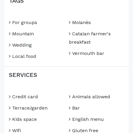
TAGS
For groups
Moianès
Mountain
Catalan farmer's
breakfast
Wedding
Vermouth bar
Local food
SERVICES
Credit card
Animals allowed
Terrace/garden
Bar
Kids space
English menu
Wifi
Gluten free