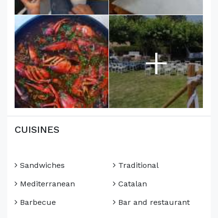
+
CUISINES
Sandwiches
Traditional
Mediterranean
Catalan
Barbecue
Bar and restaurant