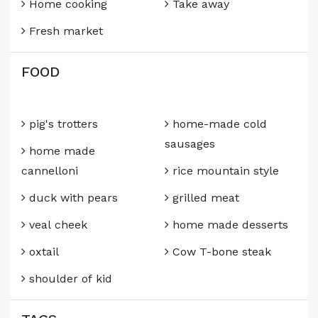
Home cooking
Take away
Fresh market
FOOD
pig's trotters
home-made cold
sausages
home made
cannelloni
rice mountain style
duck with pears
grilled meat
veal cheek
home made desserts
oxtail
Cow T-bone steak
shoulder of kid