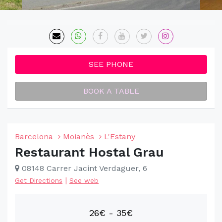
SEE PHONE
BOOK A TABLE
Barcelona
Moianès
L'Estany
Restaurant Hostal Grau
08148 Carrer Jacint Verdaguer, 6
|
Get Directions
See web
26€ - 35€