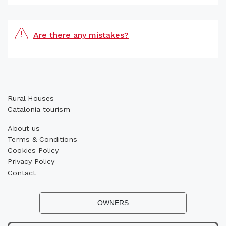
Are there any mistakes?
Rural Houses
Catalonia tourism
About us
Terms & Conditions
Cookies Policy
Privacy Policy
Contact
OWNERS