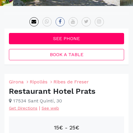
SEE PHONE
BOOK A TABLE
Girona
Ripollès
Ribes de Freser
Restaurant Hotel Prats
17534 Sant Quintí, 30
|
Get Directions
See web
15€ - 25€