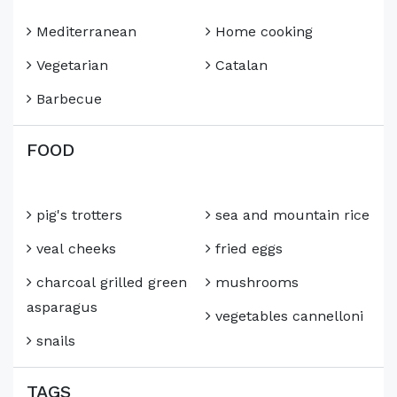
Mediterranean
Home cooking
Vegetarian
Catalan
Barbecue
FOOD
pig's trotters
sea and mountain rice
veal cheeks
fried eggs
charcoal grilled green
mushrooms
asparagus
vegetables cannelloni
snails
TAGS