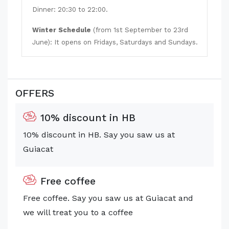
Dinner: 20:30 to 22:00
.
Winter Schedule
(from 1st September to 23rd
June): It opens on Fridays, Saturdays and Sundays.
OFFERS
10% discount in HB
10% discount in HB. Say you saw us at
Guiacat
Free coffee
Free coffee. Say you saw us at Guiacat and
we will treat you to a coffee