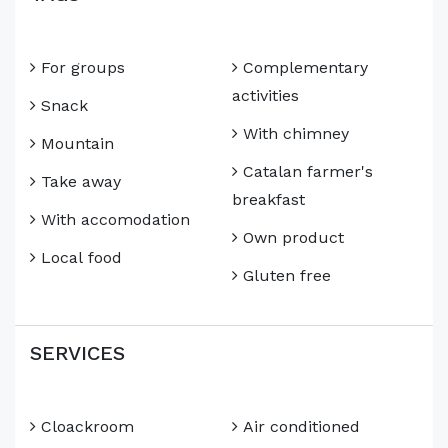
For groups
Complementary
activities
Snack
With chimney
Mountain
Catalan farmer's
Take away
breakfast
With accomodation
Own product
Local food
Gluten free
SERVICES
Cloackroom
Air conditioned