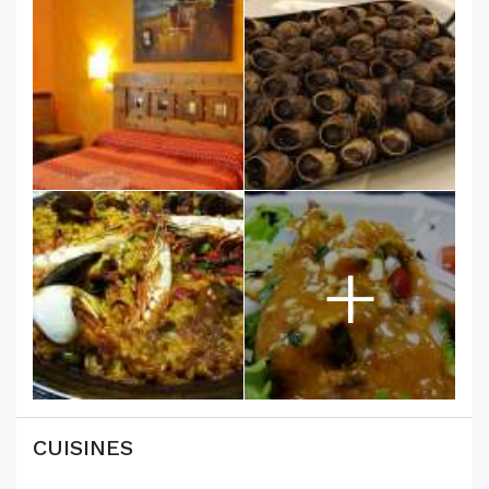
+
CUISINES