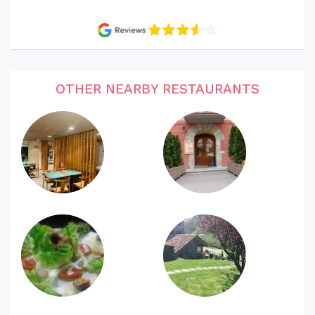
OTHER NEARBY RESTAURANTS