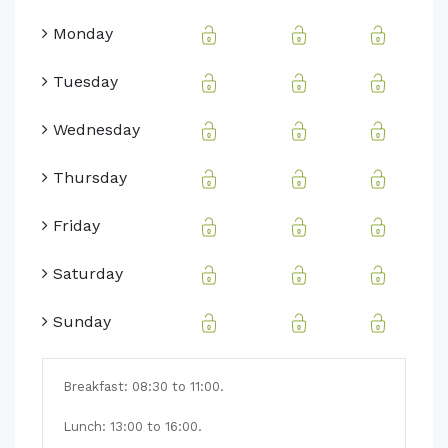
Monday
Tuesday
Wednesday
Thursday
Friday
Saturday
Sunday
Breakfast:
08:30 to 11:00.
Lunch: 13:00 to 16:00.