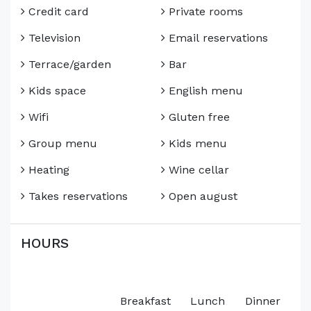
Credit card
Private rooms
Television
Email reservations
Terrace/garden
Bar
Kids space
English menu
Wifi
Gluten free
Group menu
Kids menu
Heating
Wine cellar
Takes reservations
Open august
HOURS
Breakfast
Lunch
Dinner