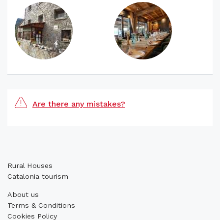
Are there any mistakes?
Rural Houses
Catalonia tourism
About us
Terms & Conditions
Cookies Policy