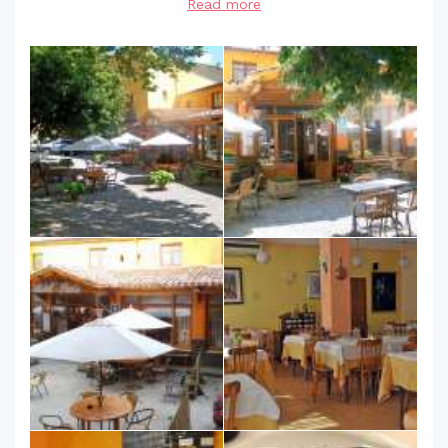
Read more