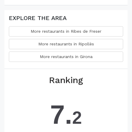
EXPLORE THE AREA
More restaurants in Ribes de Freser
More restaurants in Ripollès
More restaurants in Girona
Ranking
7.
2