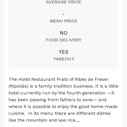
AVERAGE PRICE
-
MENU PRICE
NO
FOOD DELIVERY
YES
TAKEOUT
The Hotel Restaurant Prats of Ribes de Freser
(Ripollès) is a family tradition business. It is a little
hotel currently run by the fourth generation —it
has been passing from fathers to sons— and
where it is possible to enjoy the good home-made
cuisine. In its menu there are different dishes
like the mountain and see rice,...