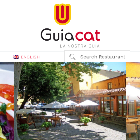
Search Restaurant
ENGLISH