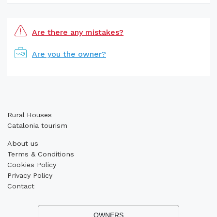
Are there any mistakes?
Are you the owner?
Rural Houses
Catalonia tourism
About us
Terms & Conditions
Cookies Policy
Privacy Policy
Contact
OWNERS