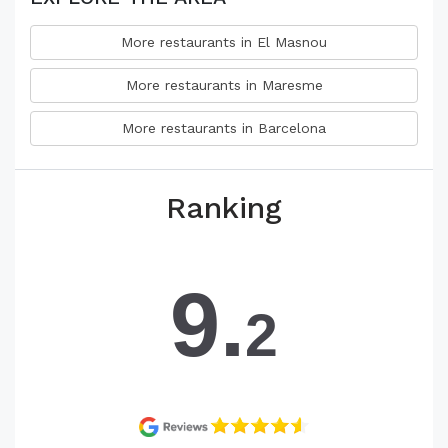
More restaurants in El Masnou
More restaurants in Maresme
More restaurants in Barcelona
Ranking
9.
2