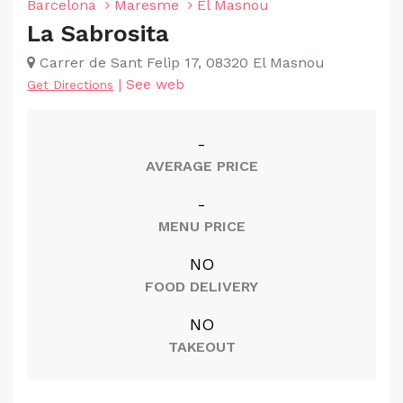
Barcelona
Maresme
El Masnou
La Sabrosita
Carrer de Sant Felip 17, 08320 El Masnou
|
See web
Get Directions
-
AVERAGE PRICE
-
MENU PRICE
NO
FOOD DELIVERY
NO
TAKEOUT