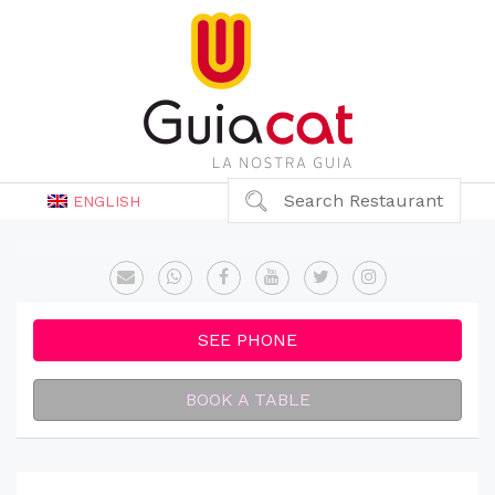
Search Restaurant
ENGLISH
SEE PHONE
BOOK A TABLE