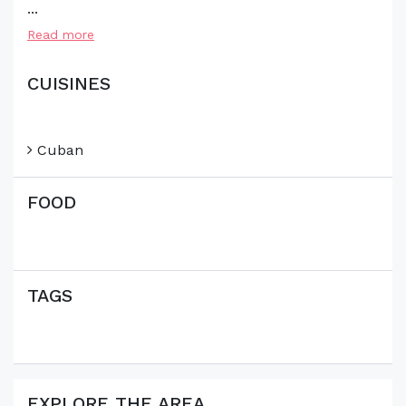
...
Read more
CUISINES
Cuban
FOOD
TAGS
EXPLORE THE AREA