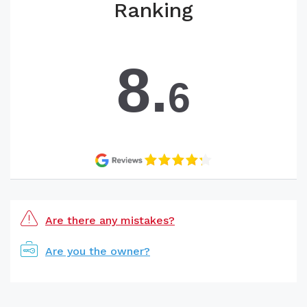
Ranking
8.
6
Are there any mistakes?
Are you the owner?