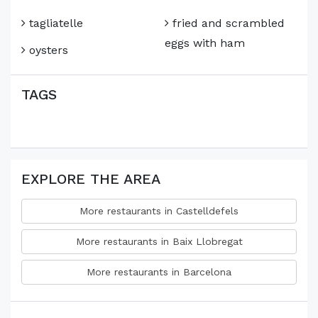
tagliatelle
fried and scrambled
eggs with ham
oysters
TAGS
EXPLORE THE AREA
More restaurants in Castelldefels
More restaurants in Baix Llobregat
More restaurants in Barcelona