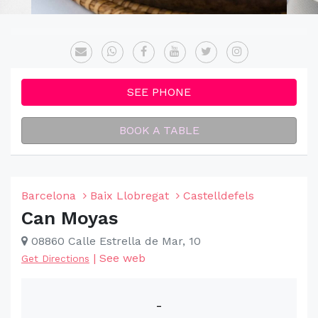
SEE PHONE
BOOK A TABLE
Barcelona
Baix Llobregat
Castelldefels
Can Moyas
08860 Calle Estrella de Mar, 10
|
See web
Get Directions
-