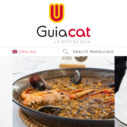
Search Restaurant
ENGLISH