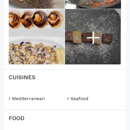
+
CUISINES
Mediterranean
Seafood
FOOD