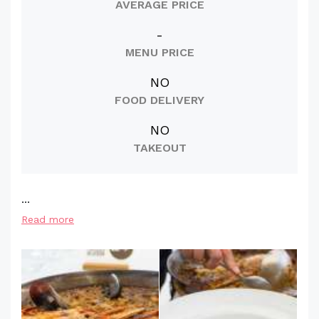
AVERAGE PRICE
-
MENU PRICE
NO
FOOD DELIVERY
NO
TAKEOUT
...
Read more