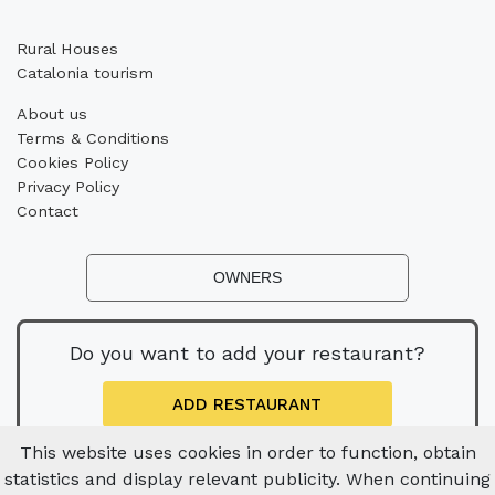
Rural Houses
Catalonia tourism
About us
Terms & Conditions
Cookies Policy
Privacy Policy
Contact
OWNERS
Do you want to add your restaurant?
ADD RESTAURANT
This website uses cookies in order to function, obtain
statistics and display relevant publicity. When continuing