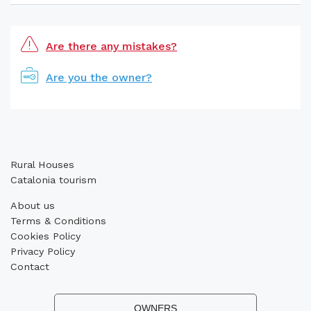
Are there any mistakes?
Are you the owner?
Rural Houses
Catalonia tourism
About us
Terms & Conditions
Cookies Policy
Privacy Policy
Contact
OWNERS