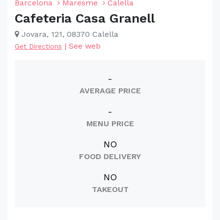
Barcelona
Maresme
Calella
Cafeteria Casa Granell
Jovara, 121, 08370 Calella
|
See web
Get Directions
-
AVERAGE PRICE
-
MENU PRICE
NO
FOOD DELIVERY
NO
TAKEOUT