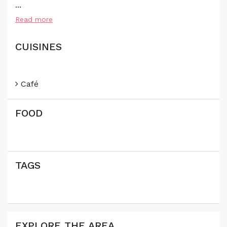
...
Read more
CUISINES
Café
FOOD
TAGS
EXPLORE THE AREA