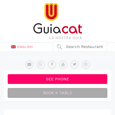
Search Restaurant
ENGLISH
SEE PHONE
BOOK A TABLE