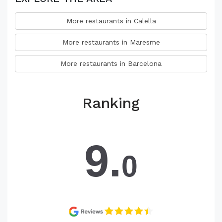
More restaurants in Calella
More restaurants in Maresme
More restaurants in Barcelona
Ranking
9.
0