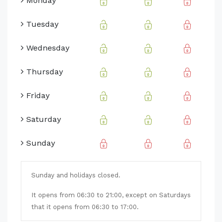
Monday
Tuesday
Wednesday
Thursday
Friday
Saturday
Sunday
Sunday and holidays closed.
It opens from 06:30 to 21:00, except on Saturdays
that it opens from 06:30 to 17:00.