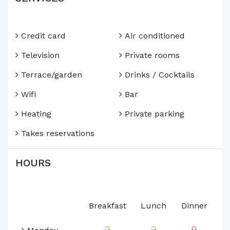
Credit card
Air conditioned
Television
Private rooms
Terrace/garden
Drinks / Cocktails
Wifi
Bar
Heating
Private parking
Takes reservations
HOURS
Breakfast
Lunch
Dinner