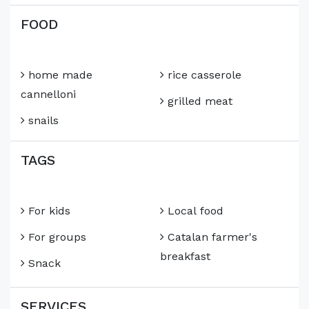
FOOD
home made
rice casserole
cannelloni
grilled meat
snails
TAGS
For kids
Local food
For groups
Catalan farmer's
breakfast
Snack
SERVICES