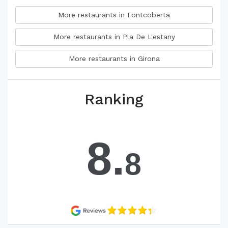
More restaurants in Fontcoberta
More restaurants in Pla De L'estany
More restaurants in Girona
Ranking
8.
8