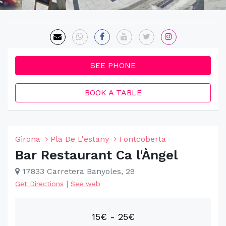
SEE PHONE
BOOK A TABLE
Girona
Pla De L'estany
Fontcoberta
Bar Restaurant Ca l'Àngel
17833 Carretera Banyoles, 29
|
Get Directions
See web
15€ - 25€