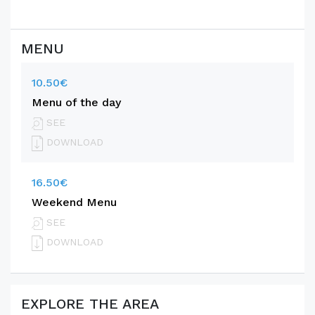
MENU
10.50€
Menu of the day
SEE
DOWNLOAD
16.50€
Weekend Menu
SEE
DOWNLOAD
EXPLORE THE AREA