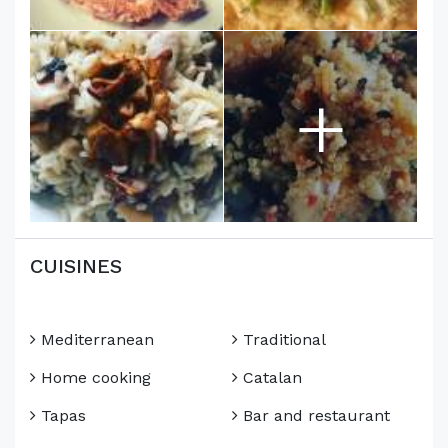
+
CUISINES
Mediterranean
Traditional
Home cooking
Catalan
Tapas
Bar and restaurant