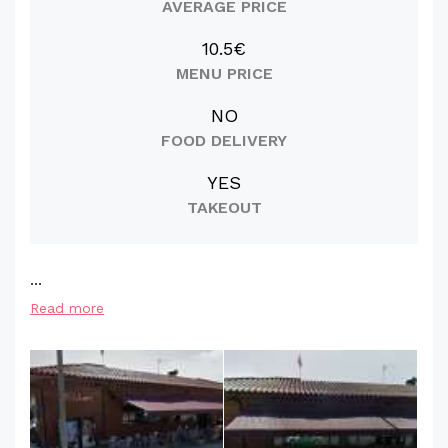
AVERAGE PRICE
10.5€
MENU PRICE
NO
FOOD DELIVERY
YES
TAKEOUT
...
Read more