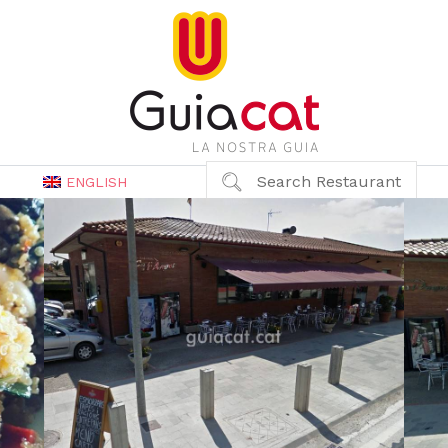
Search Restaurant
ENGLISH