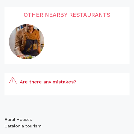
OTHER NEARBY RESTAURANTS
Are there any mistakes?
Rural Houses
Catalonia tourism