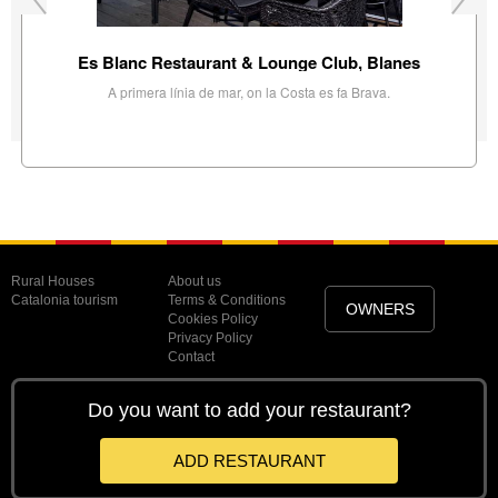
Es Blanc Restaurant & Lounge Club, Blanes
A primera línia de mar, on la Costa es fa Brava.
Rural Houses
About us
Catalonia tourism
Terms & Conditions
OWNERS
Cookies Policy
Privacy Policy
Contact
Do you want to add your restaurant?
ADD RESTAURANT