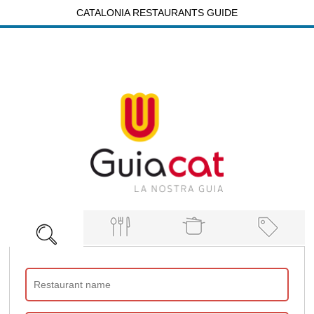
CATALONIA RESTAURANTS GUIDE