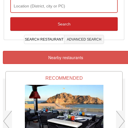
SEARCH RESTAURANT
ADVANCED SEARCH
Nearby restaurants
RECOMMENDED